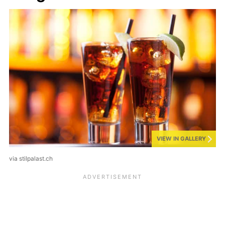
VIEW IN GALLERY
via stilpalast.ch