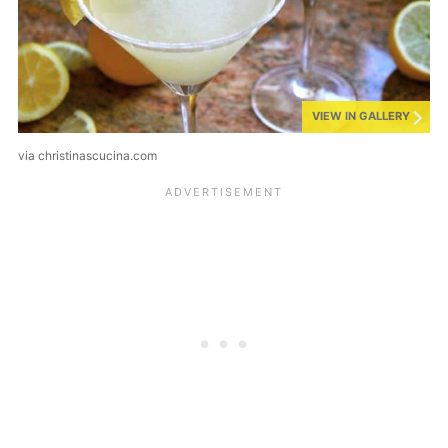
VIEW IN GALLERY
via christinascucina.com