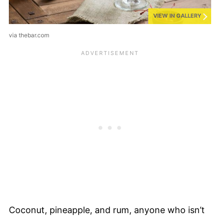
VIEW IN GALLERY
via thebar.com
Coconut, pineapple, and rum, anyone who isn’t