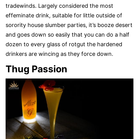
tradewinds. Largely considered the most
effeminate drink, suitable for little outside of
sorority house slumber parties, it’s booze desert
and goes down so easily that you can do a half
dozen to every glass of rotgut the hardened
drinkers are wincing as they force down.
Thug Passion