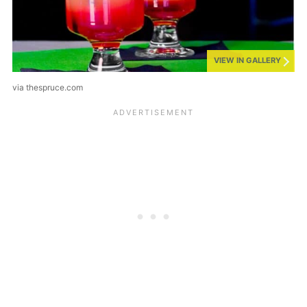
VIEW IN GALLERY
via thespruce.com