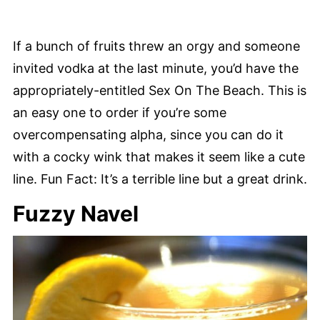
If a bunch of fruits threw an orgy and someone
invited vodka at the last minute, you’d have the
appropriately-entitled Sex On The Beach. This is
an easy one to order if you’re some
overcompensating alpha, since you can do it
with a cocky wink that makes it seem like a cute
line. Fun Fact: It’s a terrible line but a great drink.
Fuzzy Navel