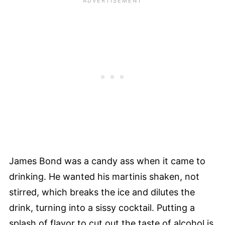
James Bond was a candy ass when it came to
drinking. He wanted his martinis shaken, not
stirred, which breaks the ice and dilutes the
drink, turning into a sissy cocktail. Putting a
splash of flavor to cut out the taste of alcohol is