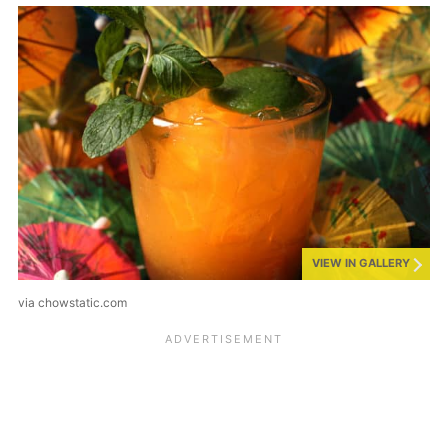
VIEW IN GALLERY
via chowstatic.com