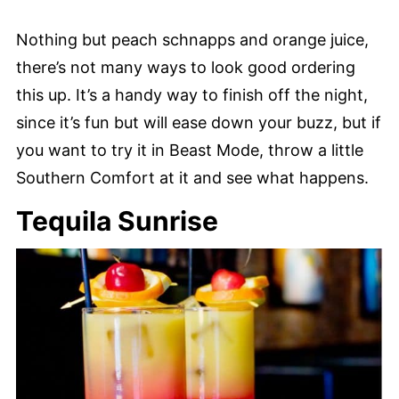
Nothing but peach schnapps and orange juice,
there’s not many ways to look good ordering
this up. It’s a handy way to finish off the night,
since it’s fun but will ease down your buzz, but if
you want to try it in Beast Mode, throw a little
Southern Comfort at it and see what happens.
Tequila Sunrise