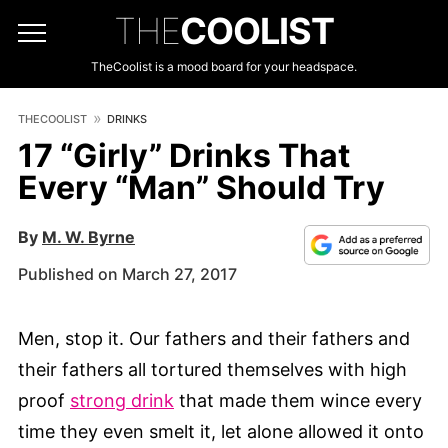
THE
COOLIST
TheCoolist is a mood board for your headspace.
THECOOLIST
DRINKS
17 “Girly” Drinks That
Every “Man” Should Try
By
M. W. Byrne
Published on March 27, 2017
Men, stop it. Our fathers and their fathers and
their fathers all tortured themselves with high
proof
strong drink
that made them wince every
time they even smelt it, let alone allowed it onto