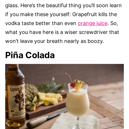
glass. Here’s the beautiful thing you’ll soon learn
if you make these yourself: Grapefruit kills the
vodka taste better than even
orange juice
. So,
what you have here is a wiser screwdriver that
won’t leave your breath nearly as boozy.
Piña Colada