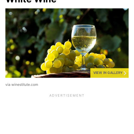
VIEW IN GALLERY
via winestitute.com