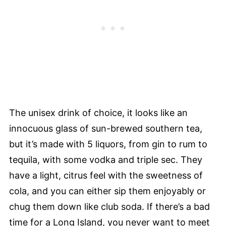
The unisex drink of choice, it looks like an
innocuous glass of sun-brewed southern tea,
but it’s made with 5 liquors, from gin to rum to
tequila, with some vodka and triple sec. They
have a light, citrus feel with the sweetness of
cola, and you can either sip them enjoyably or
chug them down like club soda. If there’s a bad
time for a Long Island, you never want to meet