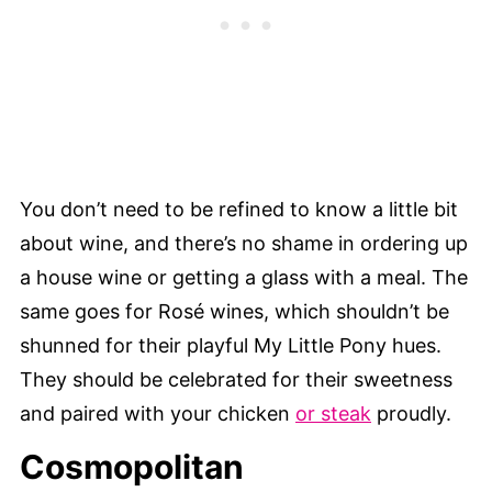
You don’t need to be refined to know a little bit
about wine, and there’s no shame in ordering up
a house wine or getting a glass with a meal. The
same goes for Rosé wines, which shouldn’t be
shunned for their playful My Little Pony hues.
They should be celebrated for their sweetness
and paired with your chicken
or steak
proudly.
Cosmopolitan