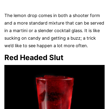
The lemon drop comes in both a shooter form
and a more standard mixture that can be served
in a martini or a slender cocktail glass. It is like
sucking on candy and getting a buzz; a trick
we’d like to see happen a lot more often.
Red Headed Slut