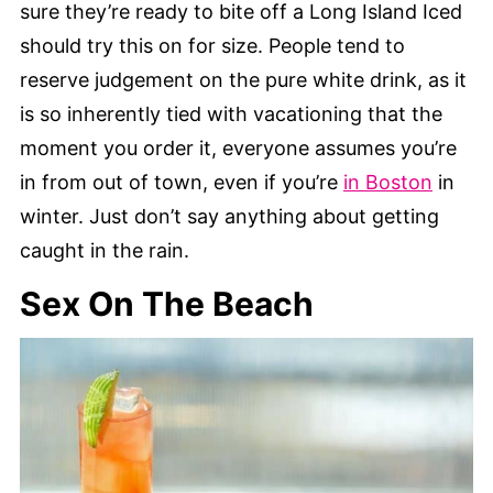
sure they’re ready to bite off a Long Island Iced
should try this on for size. People tend to
reserve judgement on the pure white drink, as it
is so inherently tied with vacationing that the
moment you order it, everyone assumes you’re
in from out of town, even if you’re
in Boston
in
winter. Just don’t say anything about getting
caught in the rain.
Sex On The Beach