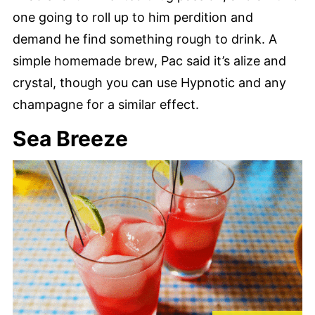
one going to roll up to him perdition and
demand he find something rough to drink. A
simple homemade brew, Pac said it’s alize and
crystal, though you can use Hypnotic and any
champagne for a similar effect.
Sea Breeze