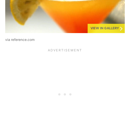
VIEW IN GALLERY
via reference.com