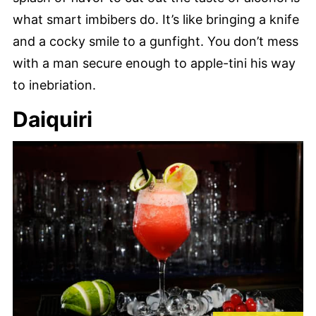
what smart imbibers do. It’s like bringing a knife
and a cocky smile to a gunfight. You don’t mess
with a man secure enough to apple-tini his way
to inebriation.
Daiquiri