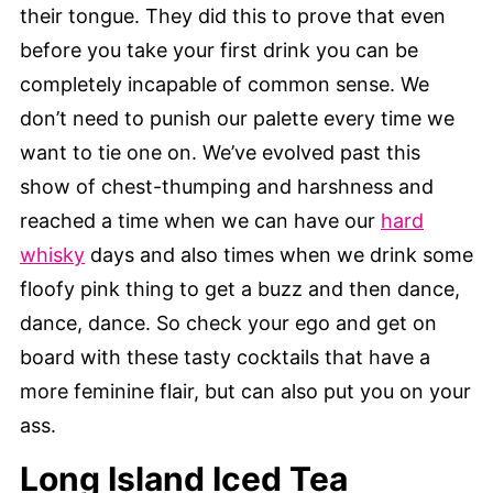
their tongue. They did this to prove that even
before you take your first drink you can be
completely incapable of common sense. We
don’t need to punish our palette every time we
want to tie one on. We’ve evolved past this
show of chest-thumping and harshness and
reached a time when we can have our
hard
whisky
days and also times when we drink some
floofy pink thing to get a buzz and then dance,
dance, dance. So check your ego and get on
board with these tasty cocktails that have a
more feminine flair, but can also put you on your
ass.
Long Island Iced Tea