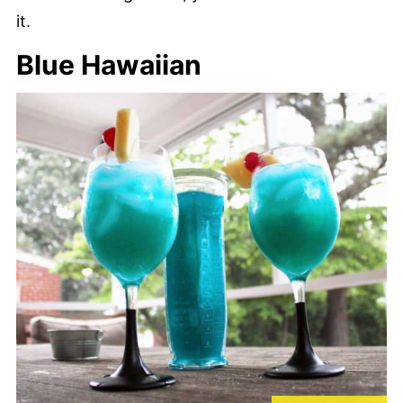
it.
Blue Hawaiian