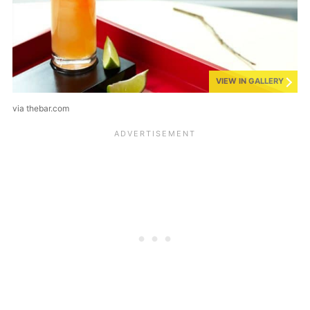
VIEW IN GALLERY
via thebar.com