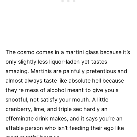
The cosmo comes in a martini glass because it’s
only slightly less liquor-laden yet tastes
amazing. Martinis are painfully pretentious and
almost always taste like absolute hell because
they’re mess of alcohol meant to give you a
snootful, not satisfy your mouth. A little
cranberry, lime, and triple sec hardly an
effeminate drink makes, and it says you’re an
affable person who isn’t feeding their ego like