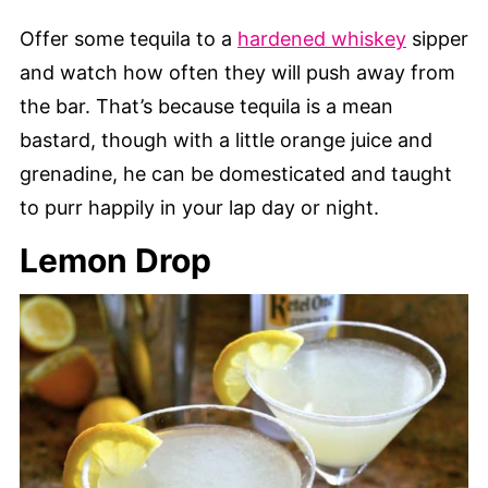
Offer some tequila to a
hardened whiskey
sipper
and watch how often they will push away from
the bar. That’s because tequila is a mean
bastard, though with a little orange juice and
grenadine, he can be domesticated and taught
to purr happily in your lap day or night.
Lemon Drop