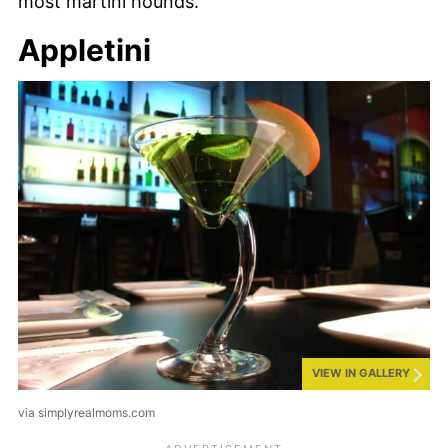
most martini hounds.
Appletini
VIEW IN GALLERY
via simplyrealmoms.com