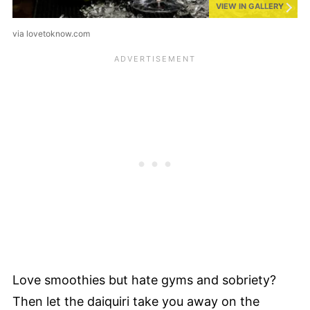
VIEW IN GALLERY
via lovetoknow.com
Love smoothies but hate gyms and sobriety?
Then let the daiquiri take you away on the