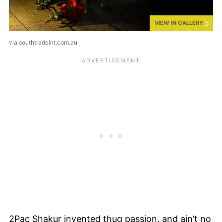
VIEW IN GALLERY
via southtradeint.com.au
2Pac Shakur invented thug passion, and ain’t no