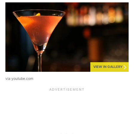
VIEW IN GALLERY
via youtube.com