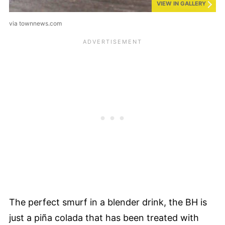
VIEW IN GALLERY
via townnews.com
The perfect smurf in a blender drink, the BH is
just a piña colada that has been treated with