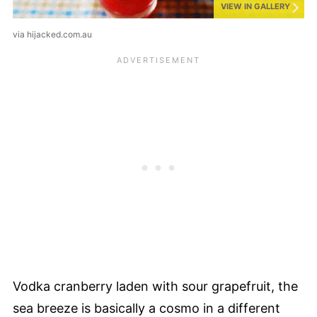
VIEW IN GALLERY
via hijacked.com.au
Vodka cranberry laden with sour grapefruit, the
sea breeze is basically a cosmo in a different