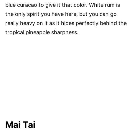
blue curacao to give it that color. White rum is
the only spirit you have here, but you can go
really heavy on it as it hides perfectly behind the
tropical pineapple sharpness.
Mai Tai