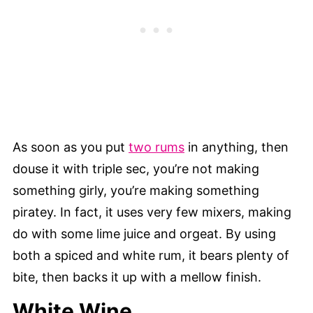
As soon as you put
two rums
in anything, then
douse it with triple sec, you’re not making
something girly, you’re making something
piratey. In fact, it uses very few mixers, making
do with some lime juice and orgeat. By using
both a spiced and white rum, it bears plenty of
bite, then backs it up with a mellow finish.
White Wine