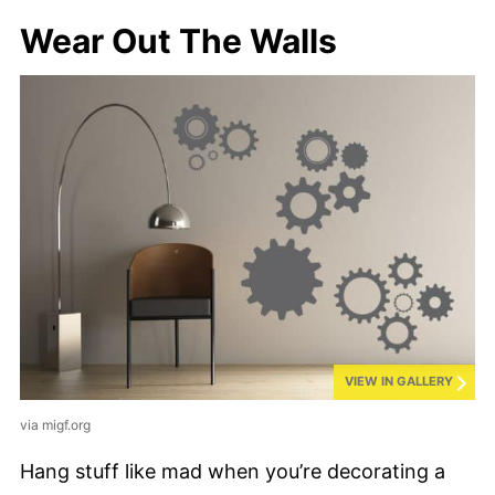
Wear Out The Walls
VIEW IN GALLERY
via migf.org
Hang stuff like mad when you’re decorating a