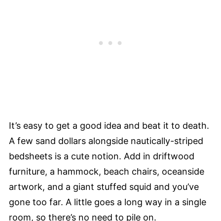
It’s easy to get a good idea and beat it to death.
A few sand dollars alongside nautically-striped
bedsheets is a cute notion. Add in driftwood
furniture, a hammock, beach chairs, oceanside
artwork, and a giant stuffed squid and you’ve
gone too far. A little goes a long way in a single
room, so there’s no need to pile on.