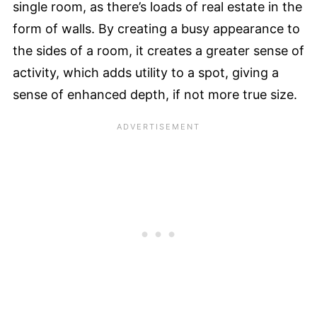
single room, as there’s loads of real estate in the
form of walls. By creating a busy appearance to
the sides of a room, it creates a greater sense of
activity, which adds utility to a spot, giving a
sense of enhanced depth, if not more true size.