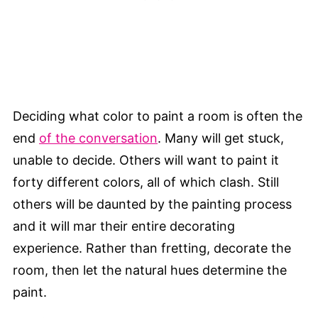
Deciding what color to paint a room is often the
end
of the conversation
. Many will get stuck,
unable to decide. Others will want to paint it
forty different colors, all of which clash. Still
others will be daunted by the painting process
and it will mar their entire decorating
experience. Rather than fretting, decorate the
room, then let the natural hues determine the
paint.