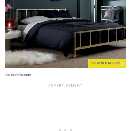
VIEW IN GALLERY
via decoist.com