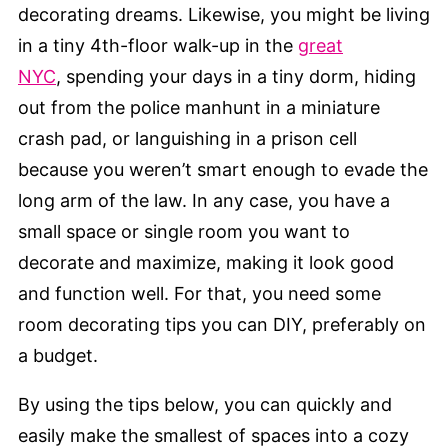
decorating dreams. Likewise, you might be living
in a tiny 4th-floor walk-up in the
great
NYC
, spending your days in a tiny dorm, hiding
out from the police manhunt in a miniature
crash pad, or languishing in a prison cell
because you weren’t smart enough to evade the
long arm of the law. In any case, you have a
small space or single room you want to
decorate and maximize, making it look good
and function well. For that, you need some
room decorating tips you can DIY, preferably on
a budget.
By using the tips below, you can quickly and
easily make the smallest of spaces into a cozy