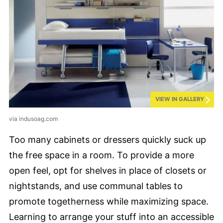
VIEW IN GALLERY
via indusoag.com
Too many cabinets or dressers quickly suck up
the free space in a room. To provide a more
open feel, opt for shelves in place of closets or
nightstands, and use communal tables to
promote togetherness while maximizing space.
Learning to arrange your stuff into an accessible