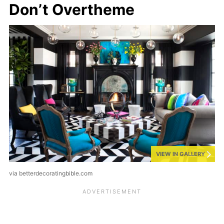
Don’t Overtheme
VIEW IN GALLERY
via betterdecoratingbible.com