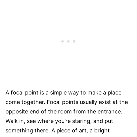
A focal point is a simple way to make a place
come together. Focal points usually exist at the
opposite end of the room from the entrance.
Walk in, see where you’re staring, and put
something there. A piece of art, a bright