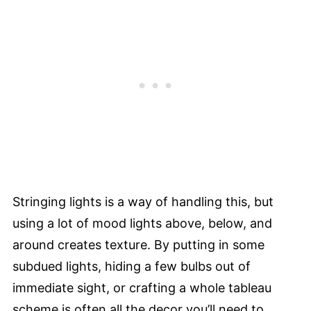
Stringing lights is a way of handling this, but
using a lot of mood lights above, below, and
around creates texture. By putting in some
subdued lights, hiding a few bulbs out of
immediate sight, or crafting a whole tableau
scheme is often all the decor you’ll need to