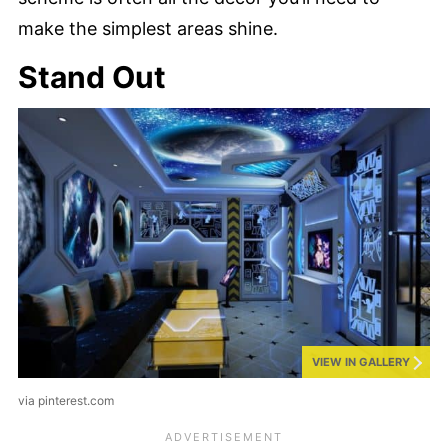
make the simplest areas shine.
Stand Out
VIEW IN GALLERY
via pinterest.com