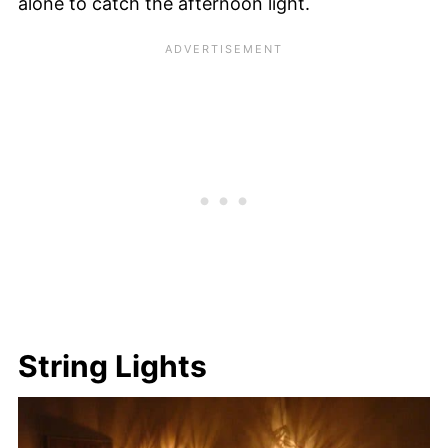
alone to catch the afternoon light.
String Lights