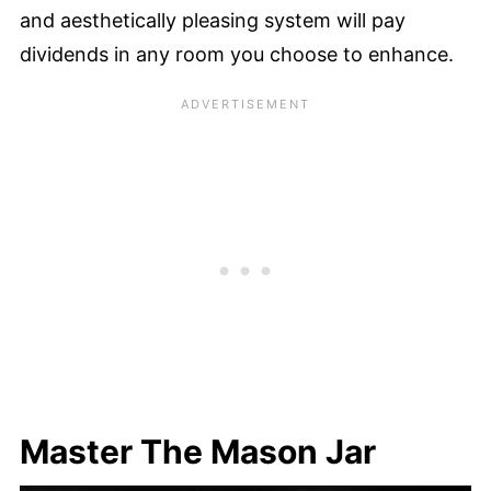
and aesthetically pleasing system will pay
dividends in any room you choose to enhance.
Master The Mason Jar