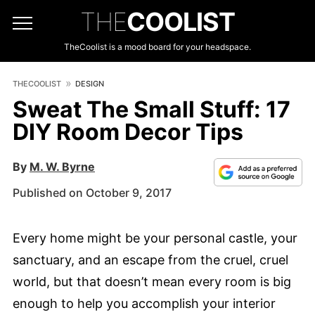
THE
COOLIST
TheCoolist is a mood board for your headspace.
THECOOLIST
DESIGN
Sweat The Small Stuff: 17
DIY Room Decor Tips
By
M. W. Byrne
Published on October 9, 2017
Every home might be your personal castle, your
sanctuary, and an escape from the cruel, cruel
world, but that doesn’t mean every room is big
enough to help you accomplish your interior