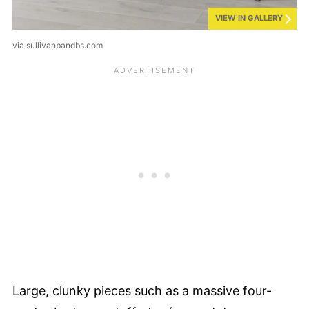
VIEW IN GALLERY
via sullivanbandbs.com
Large, clunky pieces such as a massive four-