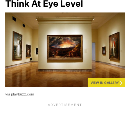
Think At Eye Level
VIEW IN GALLERY
via playbuzz.com