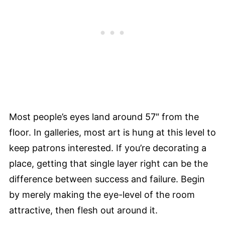
Most people’s eyes land around 57″ from the
floor. In galleries, most art is hung at this level to
keep patrons interested. If you’re decorating a
place, getting that single layer right can be the
difference between success and failure. Begin
by merely making the eye-level of the room
attractive, then flesh out around it.