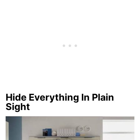
Hide Everything In Plain
Sight