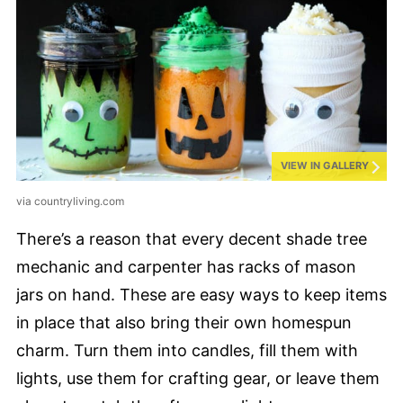
VIEW IN GALLERY
via countryliving.com
There’s a reason that every decent shade tree
mechanic and carpenter has racks of mason
jars on hand. These are easy ways to keep items
in place that also bring their own homespun
charm. Turn them into candles, fill them with
lights, use them for crafting gear, or leave them