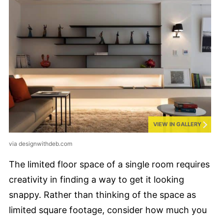
VIEW IN GALLERY
via designwithdeb.com
The limited floor space of a single room requires
creativity in finding a way to get it looking
snappy. Rather than thinking of the space as
limited square footage, consider how much you