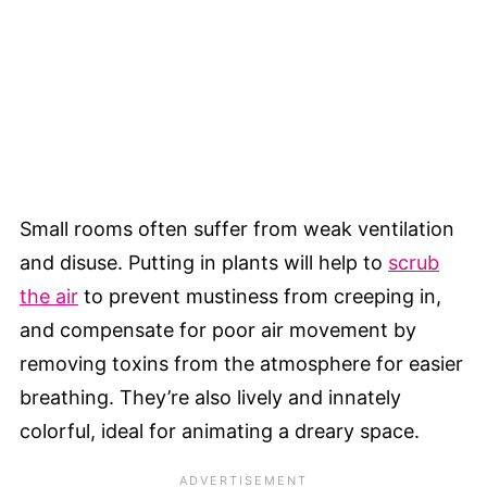
Small rooms often suffer from weak ventilation
and disuse. Putting in plants will help to
scrub
the air
to prevent mustiness from creeping in,
and compensate for poor air movement by
removing toxins from the atmosphere for easier
breathing. They’re also lively and innately
colorful, ideal for animating a dreary space.