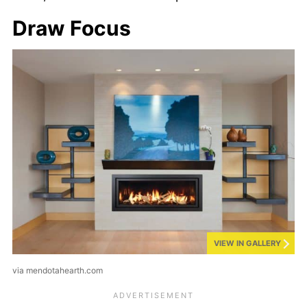
Draw Focus
VIEW IN GALLERY
via mendotahearth.com