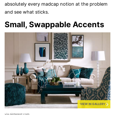
absolutely every madcap notion at the problem
and see what sticks.
Small, Swappable Accents
VIEW IN GALLERY
via pinterest.com