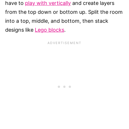
have to
play with vertically
and create layers
from the top down or bottom up. Split the room
into a top, middle, and bottom, then stack
designs like
Lego blocks
.