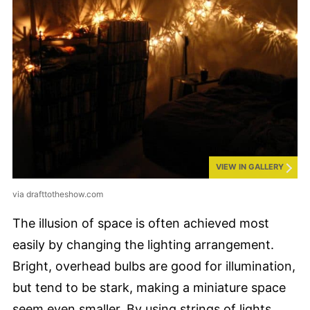
VIEW IN GALLERY
via drafttotheshow.com
The illusion of space is often achieved most
easily by changing the lighting arrangement.
Bright, overhead bulbs are good for illumination,
but tend to be stark, making a miniature space
seem even smaller. By using strings of lights,