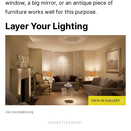
window, a big mirror, or an antique piece of
furniture works well for this purpose.
Layer Your Lighting
VIEW IN GALLERY
via cocolabor.org