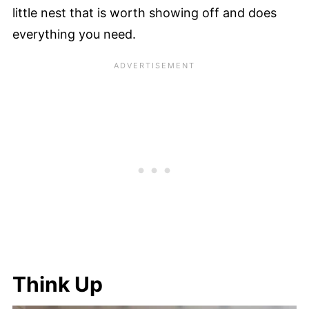
little nest that is worth showing off and does
everything you need.
Think Up