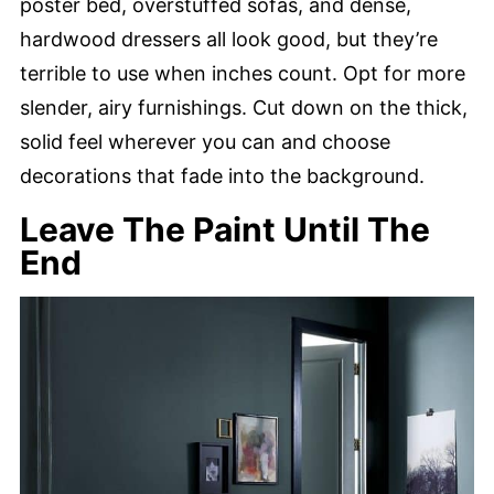
poster bed, overstuffed sofas, and dense,
hardwood dressers all look good, but they’re
terrible to use when inches count. Opt for more
slender, airy furnishings. Cut down on the thick,
solid feel wherever you can and choose
decorations that fade into the background.
Leave The Paint Until The
End