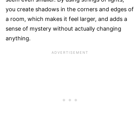
you create shadows in the corners and edges of
a room, which makes it feel larger, and adds a
sense of mystery without actually changing
anything.