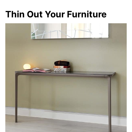
Thin Out Your Furniture