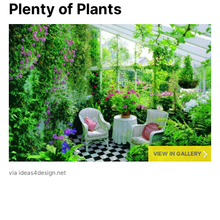
Plenty of Plants
VIEW IN GALLERY
via ideas4design.net