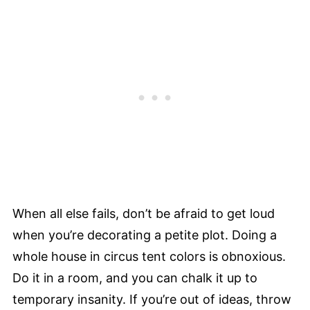
When all else fails, don’t be afraid to get loud
when you’re decorating a petite plot. Doing a
whole house in circus tent colors is obnoxious.
Do it in a room, and you can chalk it up to
temporary insanity. If you’re out of ideas, throw